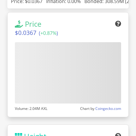
Price:
$0.0367
Inflation: 0.00%
Bonded: 308.59M (24.
Price
$0.0367
(
+
0.87%
)
Volume: 2.04M AXL
Chart by
Coingecko.com