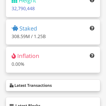
Height
32,790,448
Staked
308.59M / 1.25B
Inflation
0.00%
Latest Transactions
Latest Blocks