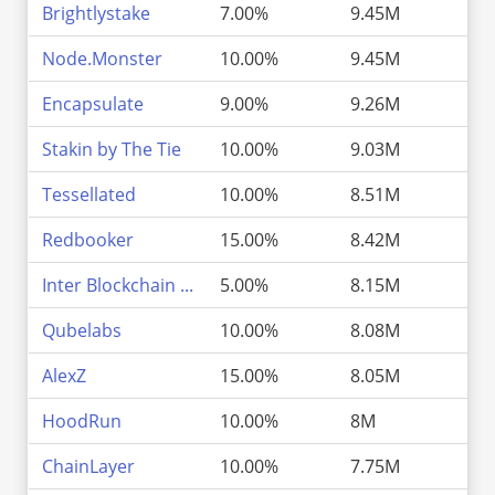
Brightlystake
7.00%
9.45M
3
Node.Monster
10.00%
9.45M
3
Encapsulate
9.00%
9.26M
3
Stakin by The Tie
10.00%
9.03M
2
Tessellated
10.00%
8.51M
2
Redbooker
15.00%
8.42M
2
Inter Blockchain ...
5.00%
8.15M
2
Qubelabs
10.00%
8.08M
2
AlexZ
15.00%
8.05M
2
HoodRun
10.00%
8M
2
ChainLayer
10.00%
7.75M
2