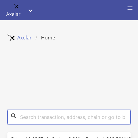
Axelar
Axelar
Home