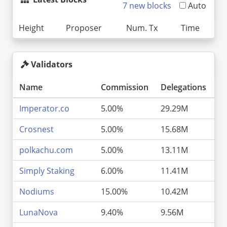
7 new blocks
Auto
Height
Proposer
Num. Tx
Time
Validators
Name
Commission
Delegations
P
Imperator.co
5.00%
29.29M
9
Crosnest
5.00%
15.68M
5
polkachu.com
5.00%
13.11M
4
Simply Staking
6.00%
11.41M
3
Nodiums
15.00%
10.42M
3
LunaNova
9.40%
9.56M
3