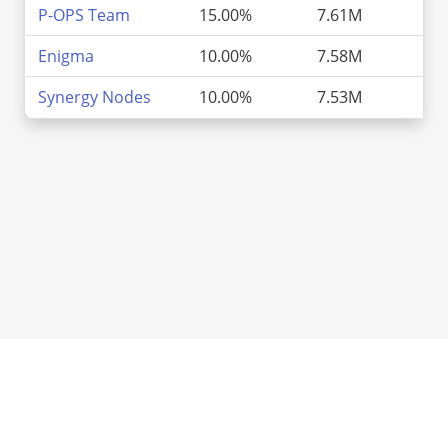
P-OPS Team
15.00%
7.61M
2
Enigma
10.00%
7.58M
2
Synergy Nodes
10.00%
7.53M
2
ATOMScan, Inc.
Market
Chain Directory
Add Chain
About Us