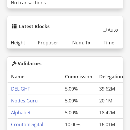
No transactions
Latest Blocks
Auto
Height
Proposer
Num. Tx
Time
Validators
Name
Commission
Delegations
DELIGHT
5.00%
39.62M
Nodes.Guru
5.00%
20.1M
Alphabet
5.00%
18.42M
CroutonDigital
10.00%
16.01M