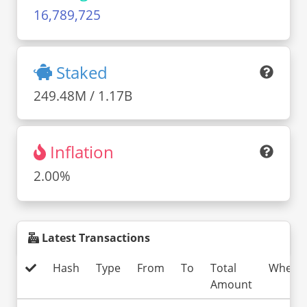
16,789,725
Staked
249.48M / 1.17B
Inflation
2.00%
Latest Transactions
Hash
Type
From
To
Total
When
Amount