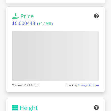
Price
$0.000443
(
+
1.15%
)
Volume: 2.73 ARCH
Chart by
Coingecko.com
Height