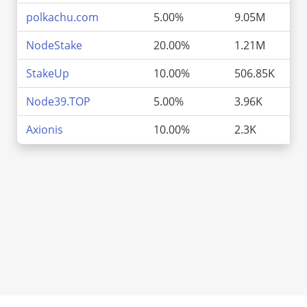
polkachu.com
5.00%
9.05M
NodeStake
20.00%
1.21M
StakeUp
10.00%
506.85K
Node39.TOP
5.00%
3.96K
Axionis
10.00%
2.3K