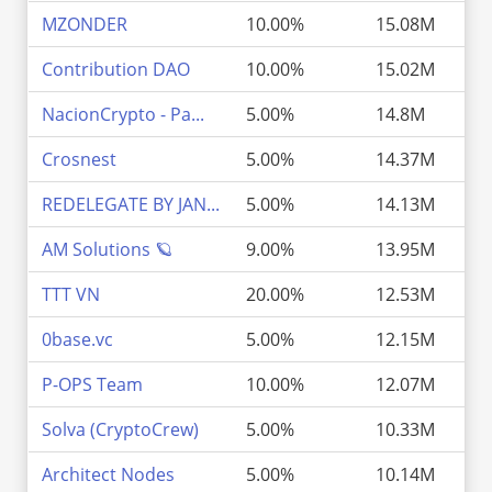
MZONDER
10.00%
15.08M
Contribution DAO
10.00%
15.02M
NacionCrypto - Pa...
5.00%
14.8M
Crosnest
5.00%
14.37M
REDELEGATE BY JAN...
5.00%
14.13M
AM Solutions 🪐
9.00%
13.95M
TTT VN
20.00%
12.53M
0base.vc
5.00%
12.15M
P-OPS Team
10.00%
12.07M
Solva (CryptoCrew)
5.00%
10.33M
Architect Nodes
5.00%
10.14M