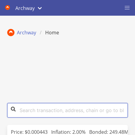
Archway
Archway
Home
Price:
$0.000443
Inflation: 2.00%
Bonded: 249.48M (2